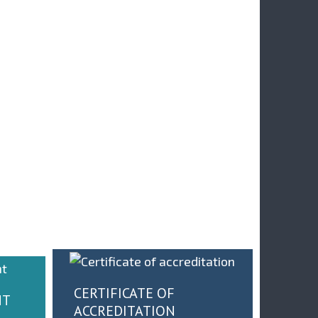
ДРЖАН 19-ТИ
НЕЛ : ПРИМЕНА
У ДРУШТВУ
ДИГИТАЛНЕ
НАЈБОЉИХ - INMO
ЛАРТФОРМЕ ЗА
PLAST И MIND GR
ДУСТРИЈУ 4.0 У
НА ФМГ
СРБИЈИ
CERTIFICATE OF
NT
ACCREDITATION