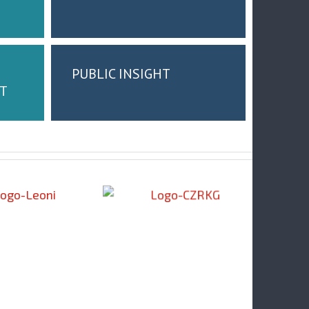
PUBLIC INSIGHT
T