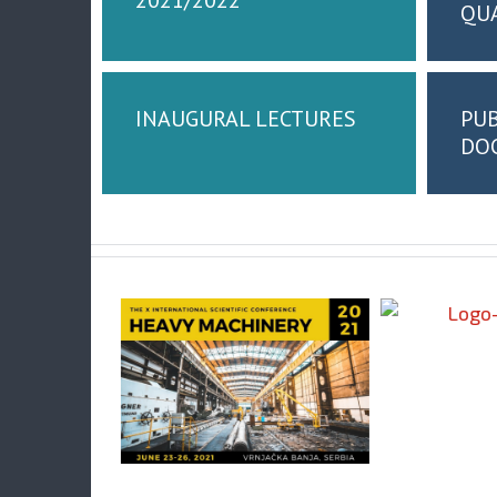
QU
INAUGURAL LECTURES
PUB
DOC