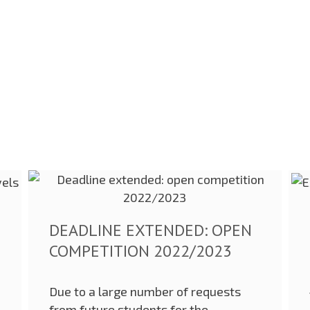
DEADLINE EXTENDED: OPEN
COMPETITION 2022/2023
Due to a large number of requests
from future students for the