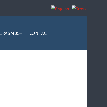
ERASMUS+
CONTACT