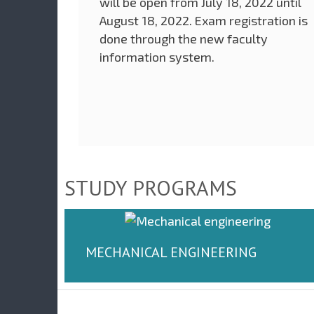
will be open from July 18, 2022 until
August 18, 2022. Exam registration is
done through the new faculty
information system.
STUDY PROGRAMS
MECHANICAL ENGINEERING