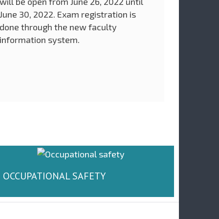
will be open from June 26, 2022 until
June 30, 2022. Exam registration is
done through the new faculty
information system.
OCCUPATIONAL SAFETY