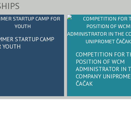
HIPS
MMER STARTUP CAMP
R YOUTH
COMPETITION FOR T
POSITION OF WCM
ADMINISTRATOR IN 
COMPANY UNIPROME
ČAČAK