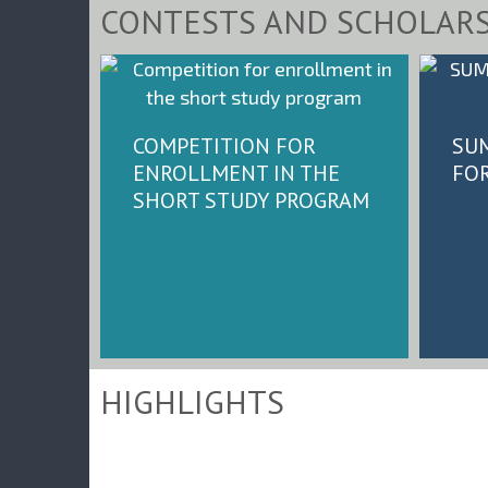
CONTESTS AND SCHOLARS
COMPETITION FOR
SU
ENROLLMENT IN THE
FO
SHORT STUDY PROGRAM
HIGHLIGHTS