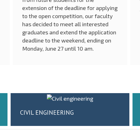
extension of the deadline for applying
to the open competition, our faculty
has decided to meet all interested
graduates and extend the application
deadline to the weekend, ending on
Monday, June 27 until 10 am.
CIVIL ENGINEERING