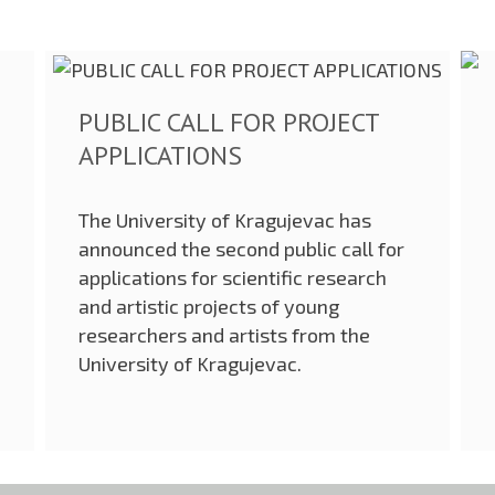
PUBLIC CALL FOR PROJECT
APPLICATIONS
The University of Kragujevac has
announced the second public call for
applications for scientific research
and artistic projects of young
researchers and artists from the
University of Kragujevac.