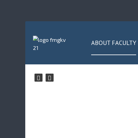
ABOUT FACULTY