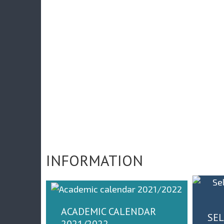
АЛЕРИЈА СЛИКА СА
ВЕЧАНЕ СЕДНИЦЕ
ПОКЛОН КОМПА
ПОВОДОМ ДАНА
INMOLD
ФАКУЛТЕТА 2021.
ГОДИНЕ
INFORMATION
ACADEMIC CALENDAR
SEL
2021/2022