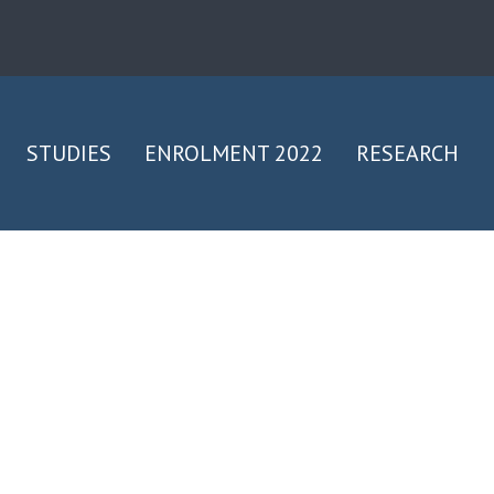
STUDIES
ENROLMENT 2022
RESEARCH