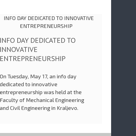
INFO DAY DEDICATED TO
INNOVATIVE
ENTREPRENEURSHIP
On Tuesday, May 17, an info day
dedicated to innovative
entrepreneurship was held at the
Faculty of Mechanical Engineering
and Civil Engineering in Kraljevo.