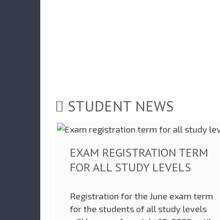
STUDENT NEWS
EXAM REGISTRATION TERM
FOR ALL STUDY LEVELS
Registration for the June exam term
for the students of all study levels