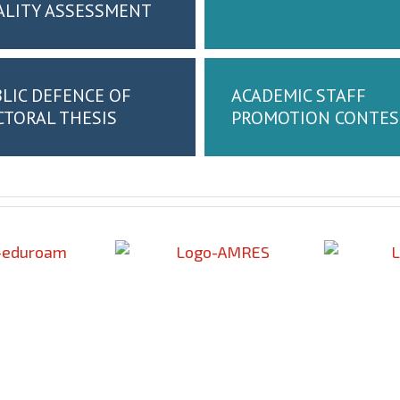
ALITY ASSESSMENT
LIC DEFENCE OF
ACADEMIC STAFF
TORAL THESIS
PROMOTION CONTES