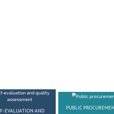
О
ОДРЖАНА СЕДНИЦА
ПА
НИЈЕ
СЕНАТА УНИВЕРЗИТЕТ
НА НАШЕМ
П
ФАКУЛТЕТУ
ИН
PUBLIC PROCUREME
F-EVALUATION AND