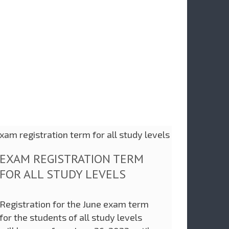
EXAM REGISTRATION TERM
FOR ALL STUDY LEVELS
Registration for the June exam term
for the students of all study levels