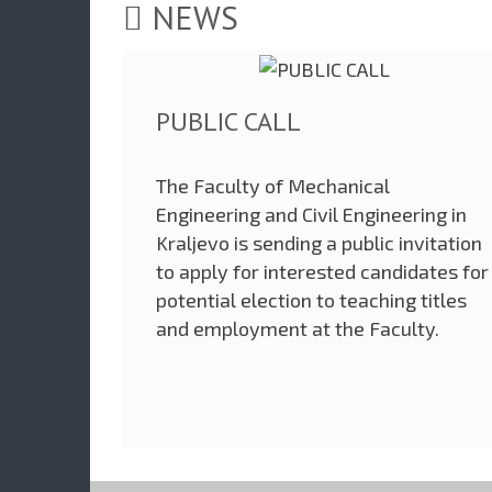
NEWS
PUBLIC CALL
The Faculty of Mechanical
Engineering and Civil Engineering in
Kraljevo is sending a public invitation
to apply for interested candidates for
potential election to teaching titles
and employment at the Faculty.