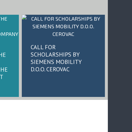
CALL FOR
SCHOLARSHIPS BY
HE
SIEMENS MOBILITY
D.O.O. CEROVAC
THE
T