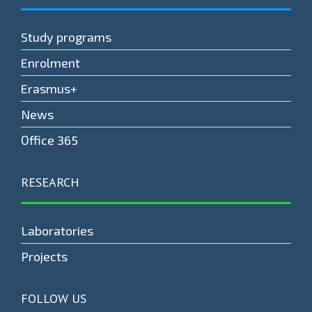
Study programs
Enrolment
Erasmus+
News
Оffice 365
RESEARCH
Laboratories
Projects
FOLLOW US