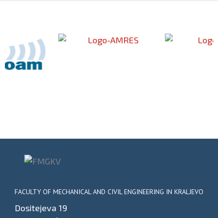
FACULTY OF MECHANICAL AND CIVIL ENGINEERING IN KRALJEVO
Dositejeva 19