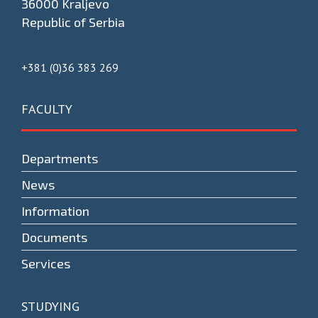
36000 Kraljevo
Republic of Serbia
+381 (0)36 383 269
FACULTY
Departments
News
Information
Documents
Services
STUDYING