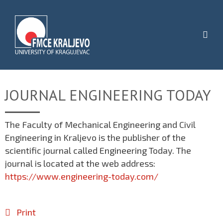
JOURNAL ENGINEERING TODAY
The Faculty of Mechanical Engineering and Civil
Engineering in Kraljevo is the publisher of the
scientific journal called Engineering Today. The
journal is located at the web address:
https://www.engineering-today.com/
Print