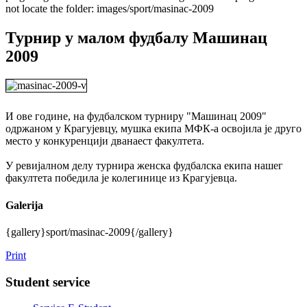
not locate the folder: images/sport/masinac-2009
Турнир у малом фудбалу Машинац
2009
И ове године, на фудбалском турниру "Машинац 2009"
одржаном у Крагујевцу, мушка екипа МФК-а освојила је друго
место у конкуренцији дванаест факултета.
У ревијалном делу турнира женска фудбалска екипа нашег
факултета победила је колегинице из Крагујевца.
Galerija
{gallery}sport/masinac-2009{/gallery}
Print
Student service