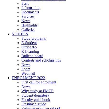
Staff
Information
Documents
Services
News
Highlights
Galleries
STUDIES
Study programs
E-Student
Office365
E-Learning
Bulletin board
Contests and scholarships
News
Sport
Webmail
ENROLMENT 2022
First call for enrolment
News
Why study at FMCE
Student dormitory
Faculty guidebook
Freshman guide
Entrance exam workbook