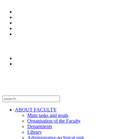
Study programs
Enrolment
Erasmus+
News
Оffice 365
Research
Laboratories
Projects
Follow us
ABOUT FACULTY
Main tasks and goals
Organisation of the Faculty
Departments
Library
Administrative-technical unit