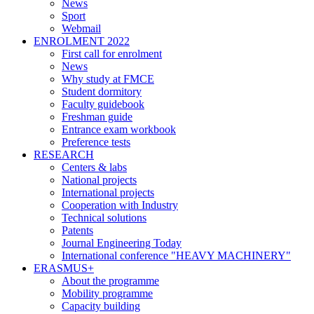
News
Sport
Webmail
ENROLMENT 2022
First call for enrolment
News
Why study at FMCE
Student dormitory
Faculty guidebook
Freshman guide
Entrance exam workbook
Preference tests
RESEARCH
Centers & labs
National projects
International projects
Cooperation with Industry
Technical solutions
Patents
Journal Engineering Today
International conference "HEAVY MACHINERY"
ERASMUS+
About the programme
Mobility programme
Capacity building