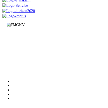
Faculty of Mechanical and Civil Engineering in Kraljevo
Dositejeva 19
36000 Kraljevo
Republic of Serbia
+381 (0)36 383 269
Faculty
Departments
News
Information
Documents
Services
Studying