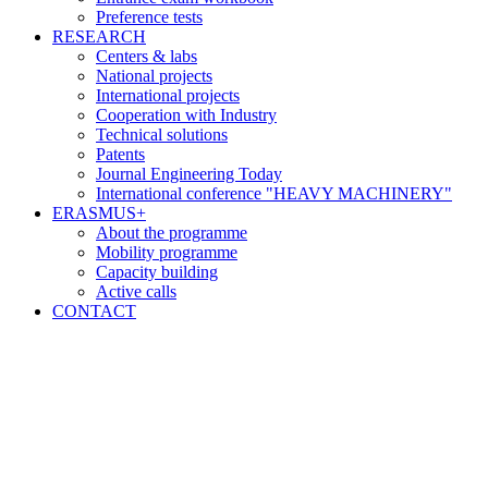
Preference tests
RESEARCH
Centers & labs
National projects
International projects
Cooperation with Industry
Technical solutions
Patents
Journal Engineering Today
International conference "HEAVY MACHINERY"
ERASMUS+
About the programme
Mobility programme
Capacity building
Active calls
CONTACT