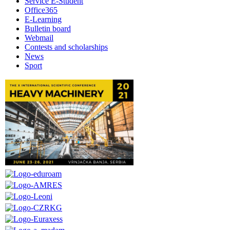
Service E-Student
Office365
E-Learning
Bulletin board
Webmail
Contests and scholarships
News
Sport