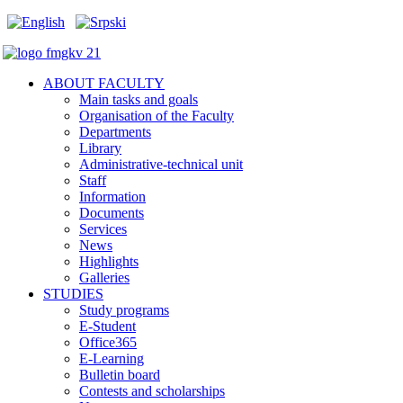
ABOUT FACULTY
Main tasks and goals
Organisation of the Faculty
Departments
Library
Administrative-technical unit
Staff
Information
Documents
Services
News
Highlights
Galleries
STUDIES
Study programs
E-Student
Office365
E-Learning
Bulletin board
Contests and scholarships