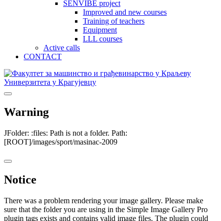
SENVIBE project
Improved and new courses
Training of teachers
Equipment
LLL courses
Active calls
CONTACT
Warning
JFolder: :files: Path is not a folder. Path:
[ROOT]/images/sport/masinac-2009
Notice
There was a problem rendering your image gallery. Please make
sure that the folder you are using in the Simple Image Gallery Pro
plugin tags exists and contains valid image files. The plugin could